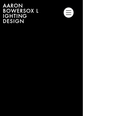
AARON
BOWERSOX L
IGHTING
DESIGN